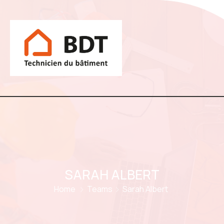
SARAH ALBERT
Home
Teams
Sarah Albert