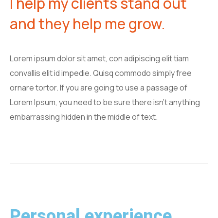
I help my clients stand out
and they help me grow.
Lorem ipsum dolor sit amet, con adipiscing elit tiam
convallis elit id impedie. Quisq commodo simply free
ornare tortor. If you are going to use a passage of
Lorem Ipsum, you need to be sure there isn't anything
embarrassing hidden in the middle of text.
Personal experience