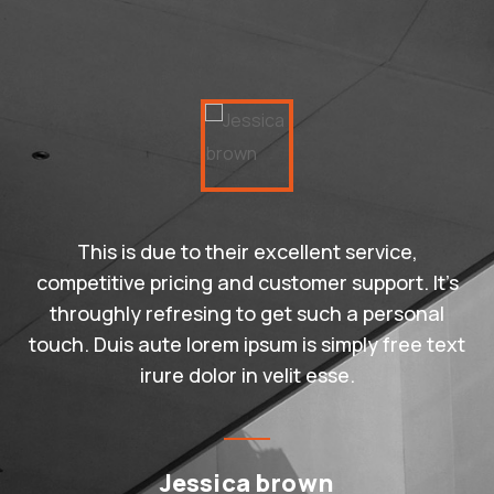
This is due to their excellent service,
competitive pricing and customer support. It’s
throughly refresing to get such a personal
touch. Duis aute lorem ipsum is simply free text
irure dolor in velit esse.
Jessica brown