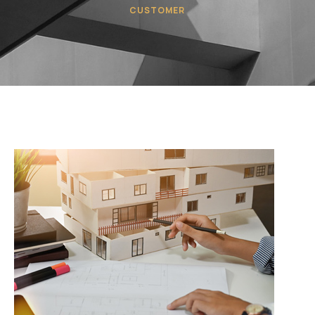
CUSTOMER