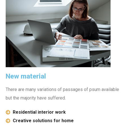
New material
There are many variations of passages of psum available
but the majority have suffered.
Residential interior work
Creative solutions for home