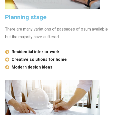
Planning stage
There are many variations of passages of psum available
but the majority have suffered.
Residential interior work
Creative solutions for home
Modern design ideas