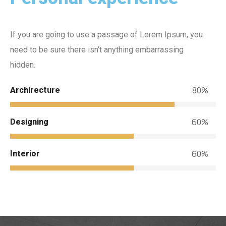
If you are going to use a passage of Lorem Ipsum, you
need to be sure there isn’t anything embarrassing
hidden.
80%
Archirecture
60%
Designing
60%
Interior