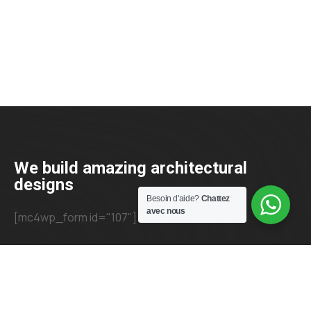
We build amazing architectural
designs
Besoin d'aide?
Chattez
avec nous
[mc4wp_form id="107"]
+23 425 4466 80
needhelp@company.com