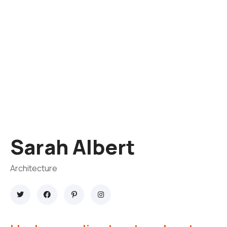
Sarah Albert
Architecture