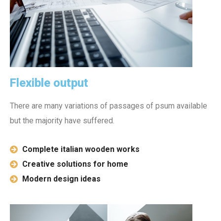
Flexible output
There are many variations of passages of psum available
but the majority have suffered.
Complete italian wooden works
Creative solutions for home
Modern design ideas