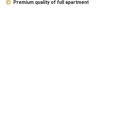
Premium quality of full apartment